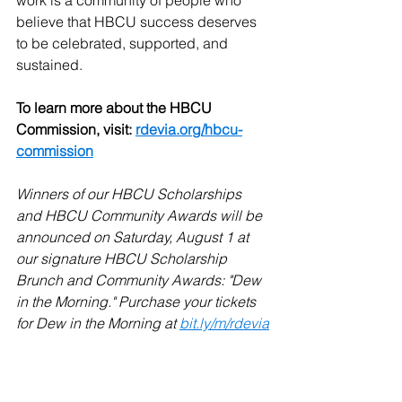
work is a community of people who 
believe that HBCU success deserves 
to be celebrated, supported, and 
sustained.
To learn more about the HBCU 
Commission, visit: 
rdevia.org/hbcu-
commission
Winners of our HBCU Scholarships 
and HBCU Community Awards will be 
announced on Saturday, August 1 at 
our signature HBCU Scholarship 
Brunch and Community Awards: "Dew 
in the Morning." Purchase your tickets 
for Dew in the Morning at 
bit.ly/m/rdevia