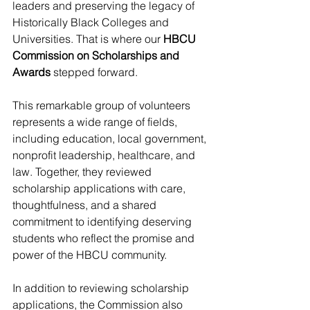
leaders and preserving the legacy of 
Historically Black Colleges and 
Universities. That is where our 
HBCU 
Commission on Scholarships and 
Awards
 stepped forward.
This remarkable group of volunteers 
represents a wide range of fields, 
including education, local government, 
nonprofit leadership, healthcare, and 
law. Together, they reviewed 
scholarship applications with care, 
thoughtfulness, and a shared 
commitment to identifying deserving 
students who reflect the promise and 
power of the HBCU community.
In addition to reviewing scholarship 
applications, the Commission also 