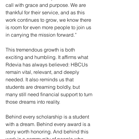
call with grace and purpose. We are 
thankful for their service, and as this 
work continues to grow, we know there 
is room for even more people to join us 
in carrying the mission forward.”
This tremendous growth is both 
exciting and humbling. It affirms what 
Rdevia has always believed: HBCUs 
remain vital, relevant, and deeply 
needed. It also reminds us that 
students are dreaming boldly, but 
many still need financial support to turn 
those dreams into reality.
Behind every scholarship is a student 
with a dream. Behind every award is a 
story worth honoring. And behind this 