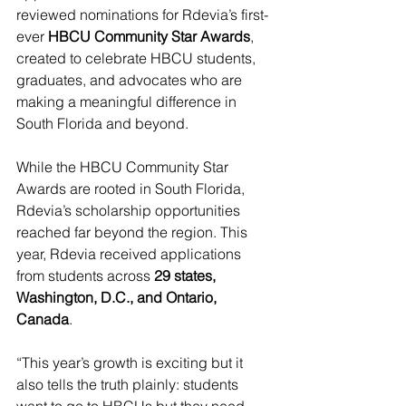
reviewed nominations for Rdevia’s first-
ever 
HBCU Community Star Awards
, 
created to celebrate HBCU students, 
graduates, and advocates who are 
making a meaningful difference in 
South Florida and beyond.
While the HBCU Community Star 
Awards are rooted in South Florida, 
Rdevia’s scholarship opportunities 
reached far beyond the region. This 
year, Rdevia received applications 
from students across 
29 states, 
Washington, D.C., and Ontario, 
Canada
.
“This year’s growth is exciting but it 
also tells the truth plainly: students 