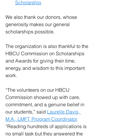
Scholarship
We also thank our donors, whose 
generosity makes our general 
scholarships possible. 
The organization is also thankful to the 
HBCU Commission on Scholarships 
and Awards for giving their time, 
energy, and wisdom to this important 
work.
“The volunteers on our HBCU 
Commission showed up with care, 
commitment, and a genuine belief in 
our students,” said 
Laurelle Davis, 
M.A., LMFT, Program Coordinator
. 
“Reading hundreds of applications is 
no small task but they answered the 