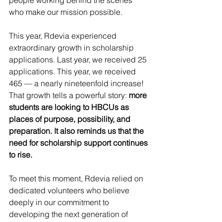
people working behind the scenes 
who make our mission possible.
This year, Rdevia experienced 
extraordinary growth in scholarship 
applications. Last year, we received 25 
applications. This year, we received 
465 — a nearly nineteenfold increase! 
That growth tells a powerful story: 
more 
students are looking to HBCUs as 
places of purpose, possibility, and 
preparation. It also reminds us that the 
need for scholarship support continues 
to rise.
To meet this moment, Rdevia relied on 
dedicated volunteers who believe 
deeply in our commitment to 
developing the next generation of 