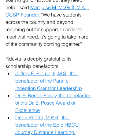
want to go to HBCUs but they need 
help,” said 
Marquise M. McGriff, M.A., 
CCSP, Founder
. “We have students 
across the country and beyond 
reaching out for support. In order to 
meet that need, it's going to take more 
of the community coming together.”
Rdevia is deeply grateful to its 
scholarship benefactors:
Jeffrey E. Pierce, II, M.S., the 
benefactor of the Parallel 
Inception Grant for Leadership
Dr. E. Renee Posey, the benefactor 
of the Dr. E. Posey Award of 
Excellence
Deon Rhode, M.P.H., the 
benefactor of the Epic HBCU 
Journey Distance Learning 