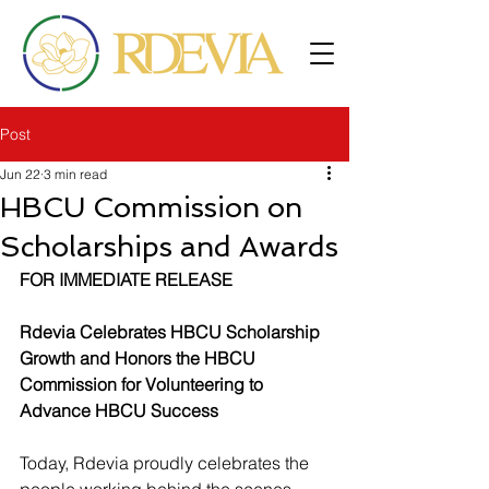
Post
Jun 22
3 min read
HBCU Commission on
Scholarships and Awards
FOR IMMEDIATE RELEASE
Rdevia Celebrates HBCU Scholarship 
Growth and Honors the HBCU 
Commission for Volunteering to 
Advance HBCU Success
Today, Rdevia proudly celebrates the 