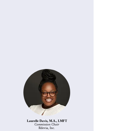
Laurelle Davis, M.A., LMFT
Commission Chair
Rdevia, Inc.