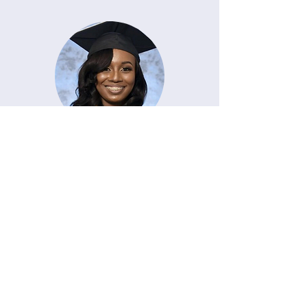
Malayjia Parrish
Grossing Technician I
Quest Diagnostics