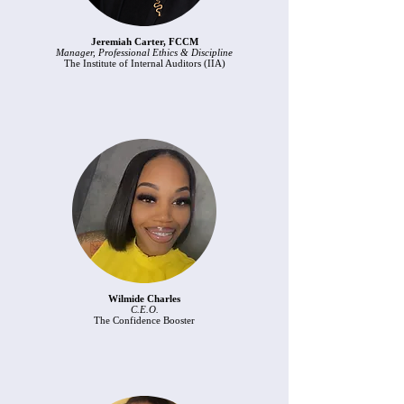
Jeremiah Carter, FCCM
Manager, Professional Ethics & Discipline
The Institute of Internal Auditors (IIA)
Wilmide Charles
C.E.O.
The Confidence Booster