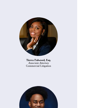
Tierra Fulwood, Esq.
Associate Attorney
Commercial Litigation