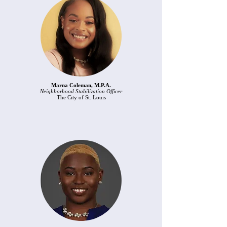
Marna Coleman, M.P.A.
Neighborhood Stabilization Officer
The City of St. Louis