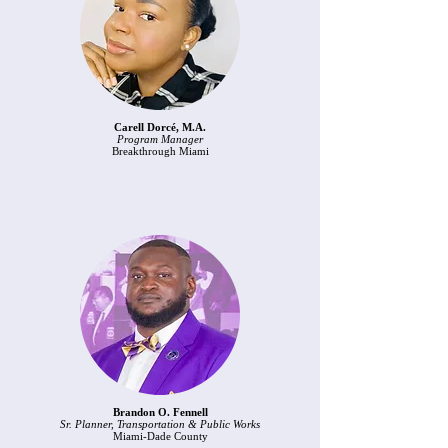
Carell Dorcé, M.A.
Program Manager
Breakthrough Miami
Brandon O. Fennell
Sr. Planner, Transportation & Public Works
Miami-Dade County