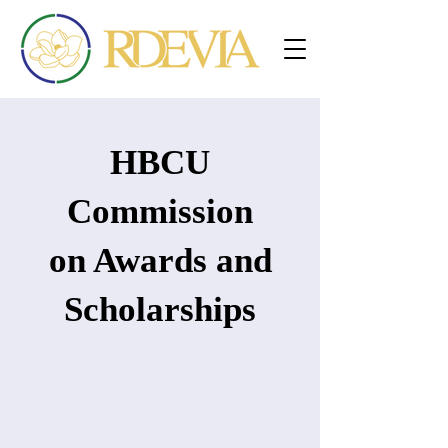
HBCU
Commission
on Awards and
Scholarships