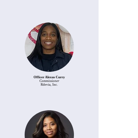
Officer Alexus Curry
Commissioner
Rdevia, Inc.