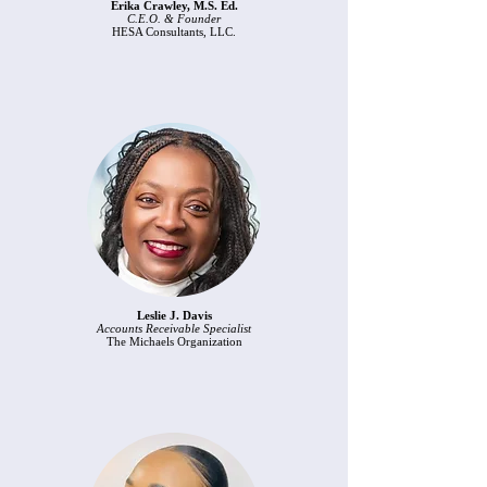
Erika Crawley, M.S. Ed.
C.E.O. & Founder
HESA Consultants, LLC.
Leslie J. Davis
Accounts Receivable Specialist
The Michaels Organization