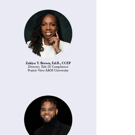
Zakiya T. Brown, Ed.D., CCEP
Director, Title IX Compliance
Prairie View A&M University