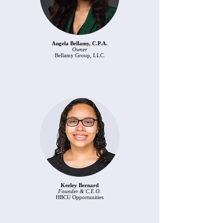
Angela Bellamy, C.P.A.
Owner
Bellamy Group, LLC.​
Keeley Bernard
Founder & C.E.O.
HBCU Opportunities