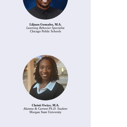
Liljuan Gonzalez, M.A.
Learning Behavior Specialist
Chicago Public Schools
Christi Owiye, M.A.
Alumna & Current Ph.D. Student
Morgan State University