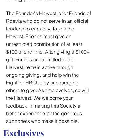
The Founder's Harvest is for Friends of
Rdevia who do not serve in an official
leadership capacity. To join the
Harvest, Friends must give an
unrestricted contribution of at least
$100 at one time. After giving a $100+
gift, Friends are admitted to the
Harvest, remain active through
ongoing giving, and help win the
Fight for HBCUs by encouraging
others to give. As time evolves, so will
the Harvest. We welcome your
feedback in making this Society a
better experience for the generous
supporters who make it possible.
Exclusives