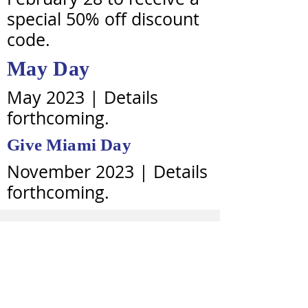
special 50% off discount
code.
May Day
May 2023 | Details
forthcoming.
Give
Miami
Day
November 2023 | Details
forthcoming.
BOARD ROSTER
CURRENT VISITORS
Rev. Santarvis Brown, Ed.D., J.D., Senior
Visitor + Chair of the Board