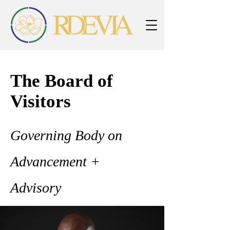
The Board of
Visitors
Governing Body on
Advancement +
Advisory