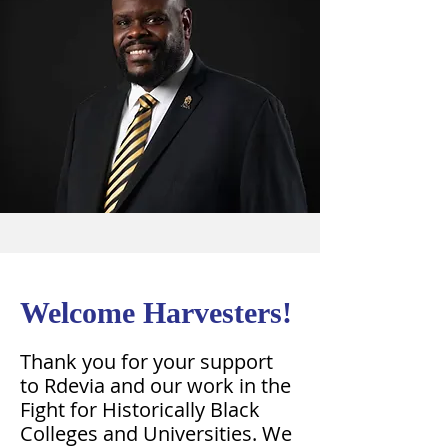
Welcome Harvesters!
Thank you for your support
to Rdevia and our work in the
Fight for Historically Black
Colleges and Universities. We