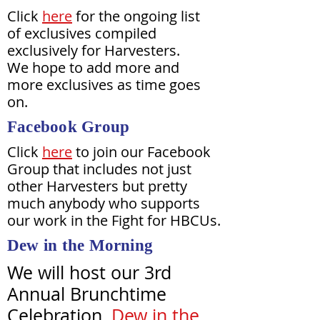
Click
here
for the ongoing list
of exclusives compiled
exclusively for Harvesters.
We hope to add more and
more exclusives as time goes
on.
Facebook Group
Click
here
to join our Facebook
Group that includes not just
other Harvesters but pretty
much anybody who supports
our work in the Fight for HBCUs.
Dew in the Morning
We will host our 3rd
Annual Brunchtime
Celebration,
Dew in the