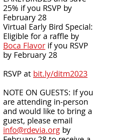
25% if you RSVP by
February 28
Virtual Early Bird Special:
Eligible for a raffle by
Boca Flavor
if you RSVP
by February 28
RSVP at
bit.ly/ditm2023
NOTE ON GUESTS: If you
are attending in-person
and would like to bring a
guest, please email
info@rdevia.org
by
February 28 to receive a