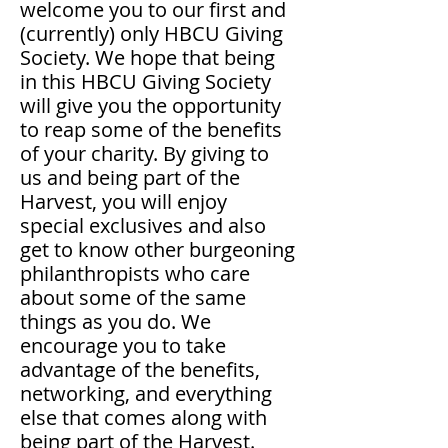
welcome you to our first and
(currently) only HBCU Giving
Society. We hope that being
in this HBCU Giving Society
will give you the opportunity
to reap some of the benefits
of your charity. By giving to
us and being part of the
Harvest, you will enjoy
special exclusives and also
get to know other burgeoning
philanthropists who care
about some of the same
things as you do. We
encourage you to take
advantage of the benefits,
networking, and everything
else that comes along with
being part of the Harvest.