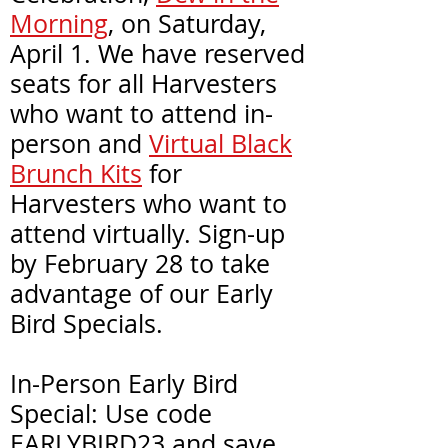
Morning
, on Saturday,
April 1. We have reserved
seats for all Harvesters
who want to attend in-
person and
Virtual Black
Brunch Kits
for
Harvesters who want to
attend virtually. Sign-up
by February 28 to take
advantage of our Early
Bird Specials.
In-Person Early Bird
Special: Use code
EARLYBIRD23
and save