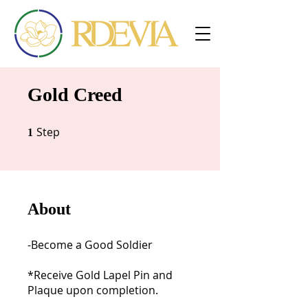
Gold Creed
Step
1 Step
1
About
-Become a Good Soldier
*Receive Gold Lapel Pin and
Plaque upon completion.