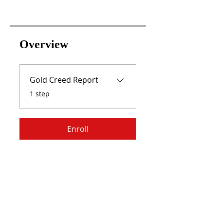
Overview
Gold Creed Report
.
1 step
Enroll
RISE WITH US,