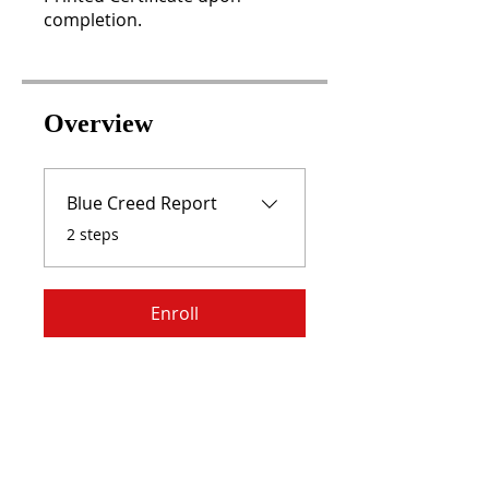
completion.
Overview
Blue Creed Report
.
2 steps
Enroll
RISE WITH US,