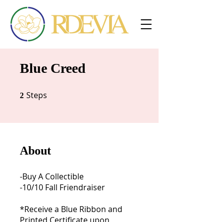
Blue Creed
Steps
2 Steps
2
About
-Buy A Collectible
-10/10 Fall Friendraiser
*Receive a Blue Ribbon and
Printed Certificate upon